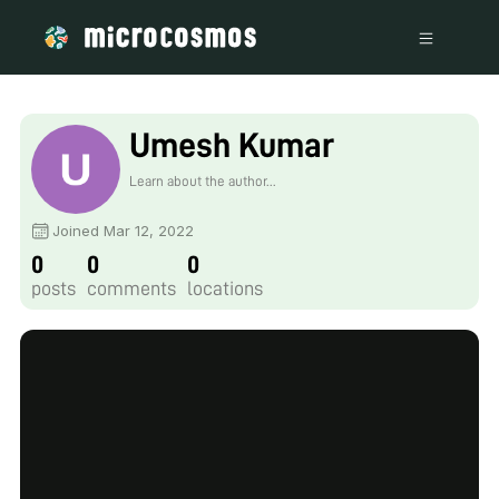
Umesh Kumar
Learn about the author...
Joined Mar 12, 2022
0
0
0
posts
comments
locations