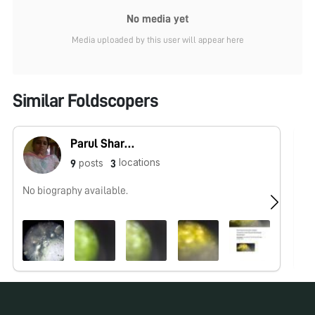
No media yet
Media uploaded by this user will appear here
Similar Foldscopers
Parul Sharma
locations
posts
9
3
No biography available.
No