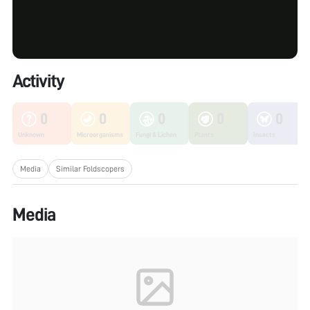
Activity
0
0
0
0
0
Unknown
Microorganisms
Fungi & Lichen
Plants
Insects
Media
Similar Foldscopers
Media