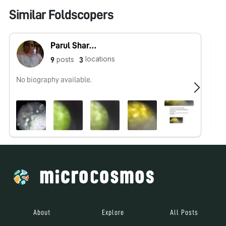
Similar Foldscopers
Parul Sharma
locations
posts
9
3
No biography available.
No
About
Explore
All Posts