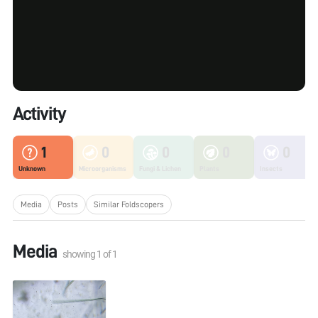
Activity
1
0
0
0
0
Unknown
Microorganisms
Fungi & Lichen
Plants
Insects
Media
Posts
Similar Foldscopers
Media
showing
1
of
1