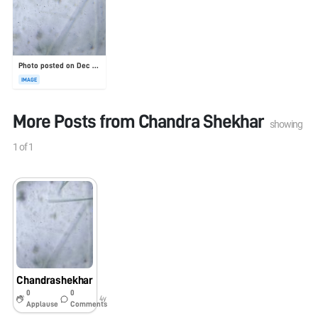
Photo posted on Dec 23, 2025
IMAGE
More Posts from
Chandra Shekhar
showing
1
of
1
Chandrashekhar
0
0
4y
Applause
Comments