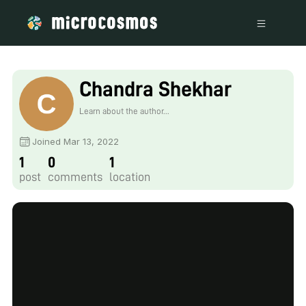
Chandra Shekhar
Learn about the author...
Joined Mar 13, 2022
1
0
1
post
comments
location