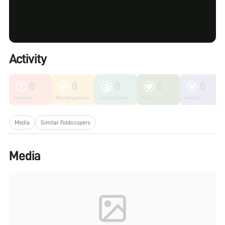
Activity
0
0
0
0
0
Unknown
Microorganisms
Fungi & Lichen
Plants
Insects
Media
Similar Foldscopers
Media