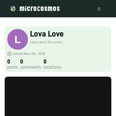
Lova Love
Learn about the author...
Joined Nov 06, 2016
0
0
0
posts
comments
locations