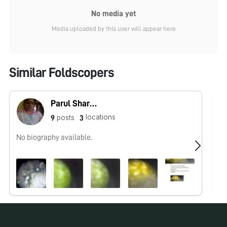
No media yet
Media uploaded by this user will appear here
Similar Foldscopers
Parul Sharma
locations
posts
9
3
No biography available.
No