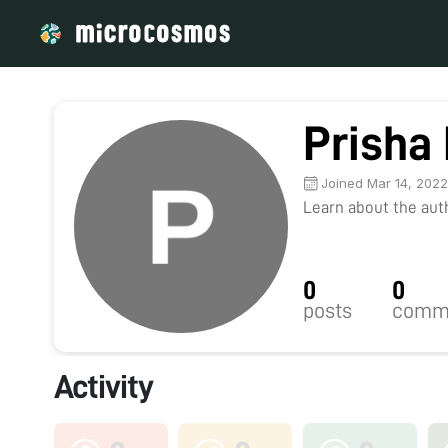
Prisha
Joined Mar 14, 202
Learn about the autho
0
0
posts
comm
Activity