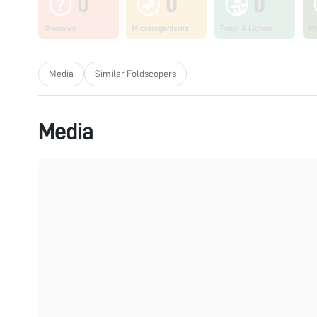
0
0
0
Unknown
Microorganisms
Fungi & Lichen
Pl
Media
Similar Foldscopers
Media