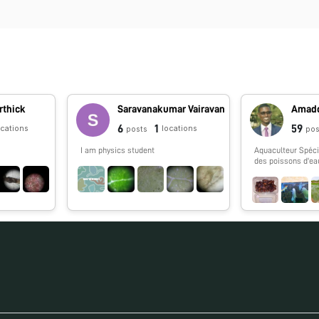
rthick
Saravanakumar Vairavan
Amado
6
1
59
ocations
locations
posts
pos
I am physics student
Aquaculteur Spécia
des poissons d'ea