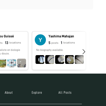
u Guissé
Yashima Mahajan
13
5
1
locations
locations
ts
posts
liste en biologie
No biography available.
No biograp
u douce.
About
Explore
All Posts