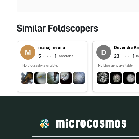
Similar Foldscopers
manoj meena
Devendra Ka
5
1
23
1
locations
l
posts
posts
No biography available.
No biography available.