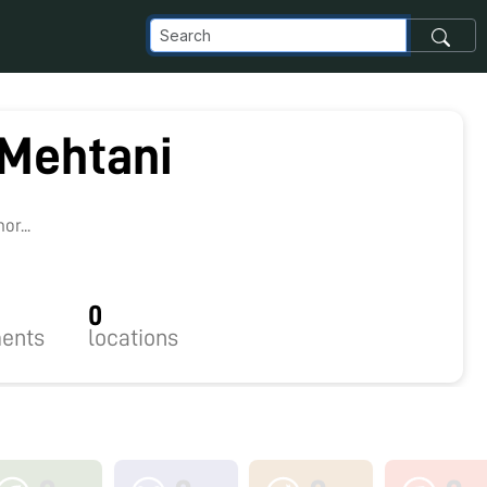
 Mehtani
2
r...
0
ents
locations