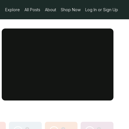
Explore
All Posts
About
Shop Now
Log In or Sign Up