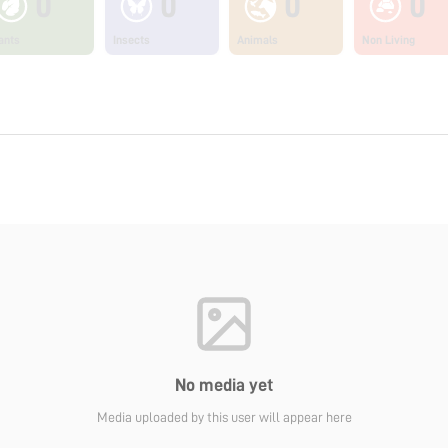
0
0
0
0
ants
Insects
Animals
Non Living
No media yet
Media uploaded by this user will appear here