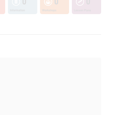
0
0
0
Information
Workshops
Lesson Plans