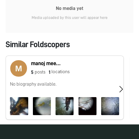
No media yet
Media uploaded by this user will appear here
Similar Foldscopers
manoj meena
locations
posts
5
1
No biography available.
No