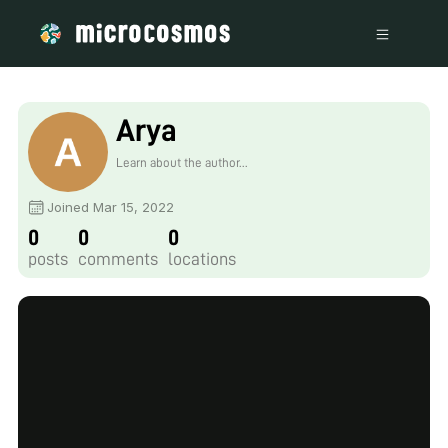
Arya
Learn about the author...
Joined Mar 15, 2022
0
0
0
posts
comments
locations