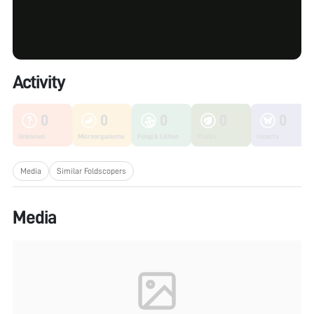
Activity
0
0
0
0
0
Unknown
Microorganisms
Fungi & Lichen
Plants
Insects
Media
Similar Foldscopers
Media