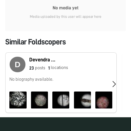
No media yet
Media uploaded by this user will appear here
Similar Foldscopers
Devendra Karthick
locations
posts
23
1
No biography available.
I 