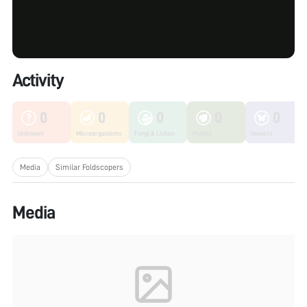
Activity
0
0
0
0
0
Unknown
Microorganisms
Fungi & Lichen
Plants
Insects
Media
Similar Foldscopers
Media