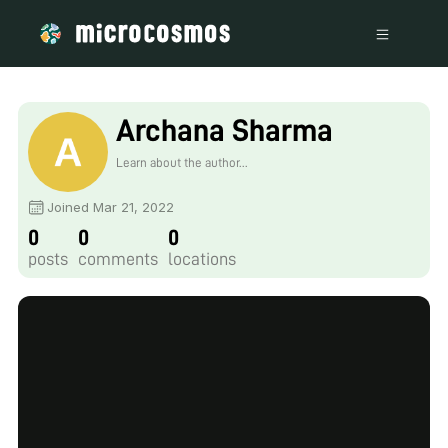
Archana Sharma
Learn about the author...
Joined Mar 21, 2022
0
0
0
posts
comments
locations