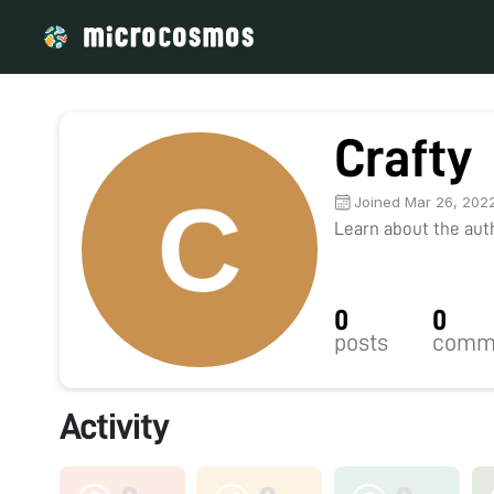
Crafty
Joined Mar 26, 202
Learn about the autho
0
0
posts
comm
Activity