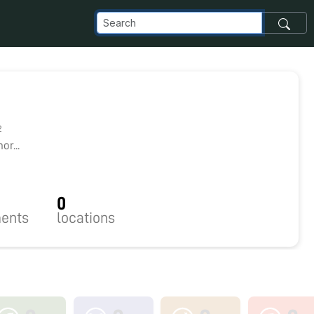
2
r...
0
ents
locations