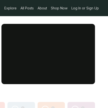
Explore
All Posts
About
Shop Now
Log In or Sign Up