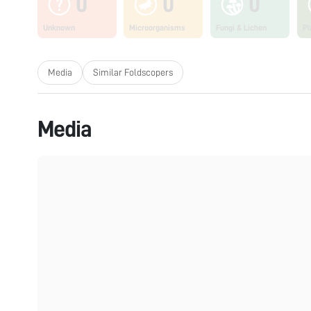
0
0
0
Unknown
Microorganisms
Fungi & Lichen
Pl
Media
Similar Foldscopers
Media