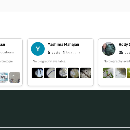
ssé
Yashima Mahajan
Holly 
5
1
35
locations
locations
posts
pos
 biologie
No biography available.
No biography avail