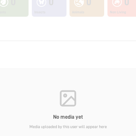
0
0
0
0
ants
Insects
Animals
Non Living
No media yet
Media uploaded by this user will appear here