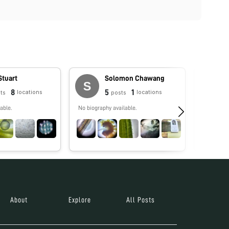
Stuart
Solomon Chawang
8
5
1
locations
locations
ts
posts
able.
No biography available.
No biograp
About
Explore
All Posts