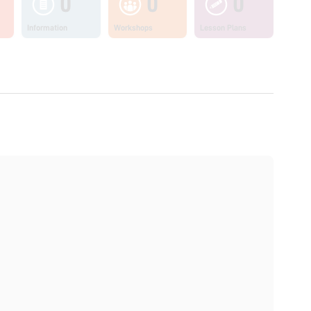
0
0
0
Information
Workshops
Lesson Plans