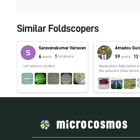
Similar Foldscopers
Saravanakumar Vairavan
Amadou Gui
6
1
59
13
locations
posts
posts
I am physics student
Aquaculteur Spécialiste en
des poissons d'eau douce.