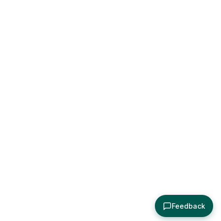
Feedback