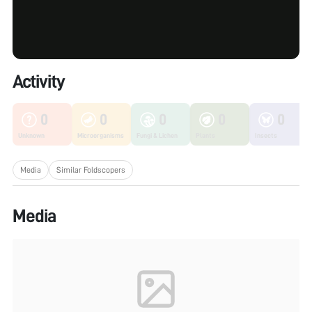
Activity
0
0
0
0
0
Unknown
Microorganisms
Fungi & Lichen
Plants
Insects
Media
Similar Foldscopers
Media