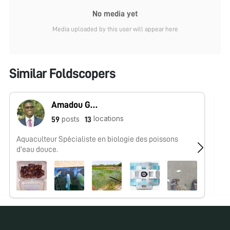
No media yet
Media uploaded by this user will appear here
Similar Foldscopers
Amadou Guissé
locations
posts
59
13
Aquaculteur Spécialiste en biologie des poissons
No
d'eau douce.