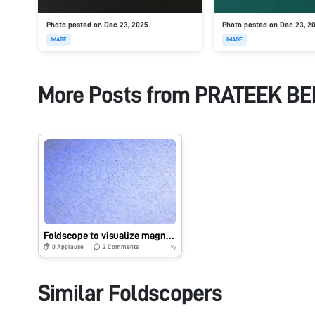
Photo posted on Dec 23, 2025
Photo posted on Dec 23, 2
IMAGE
IMAGE
More Posts from
PRATEEK B
Foldscope to visualize magnetic nano/micro particle motion
0
Applause
2
Comments
9y
Similar Foldscopers