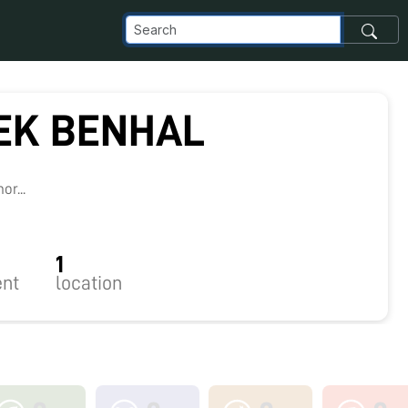
EK BENHAL
r...
1
nt
location