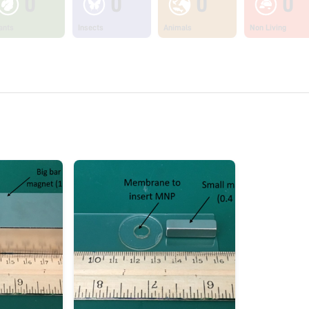
0
0
0
0
ants
Insects
Animals
Non Living