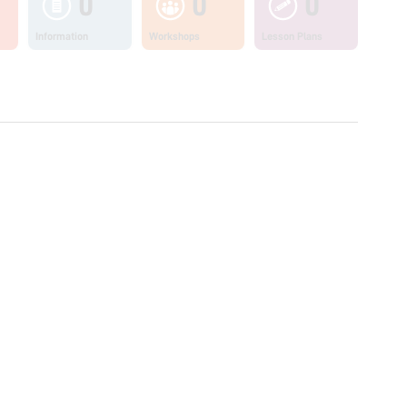
0
0
0
Information
Workshops
Lesson Plans