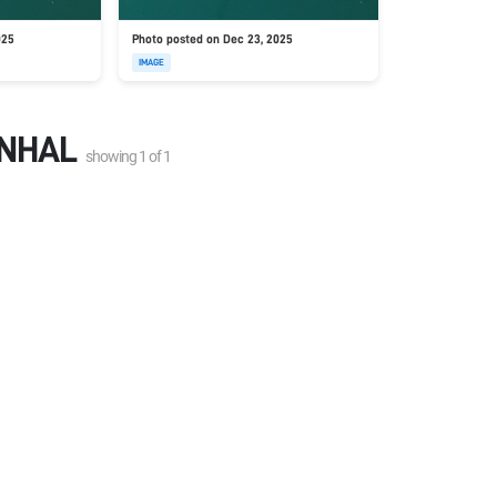
025
Photo posted on Dec 23, 2025
IMAGE
ENHAL
showing
1
of
1