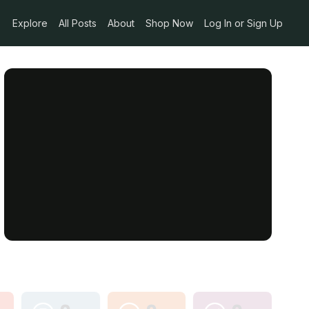
Explore
All Posts
About
Shop Now
Log In or Sign Up