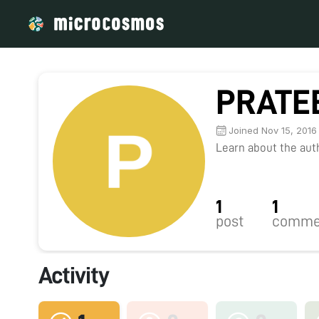
PRATE
Joined Nov 15, 2016
Learn about the autho
1
1
post
comme
Activity