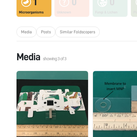
1
0
0
Microorganisms
Unknown
Fungi & Lichen
Pl
Media
Posts
Similar Foldscopers
Media
showing
3
of
3