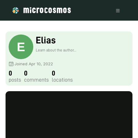
Elias
Learn about the author...
Joined Apr 10, 2022
0
0
0
posts
comments
locations