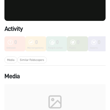
Activity
0
0
0
0
0
Unknown
Microorganisms
Fungi & Lichen
Plants
Insects
Media
Similar Foldscopers
Media