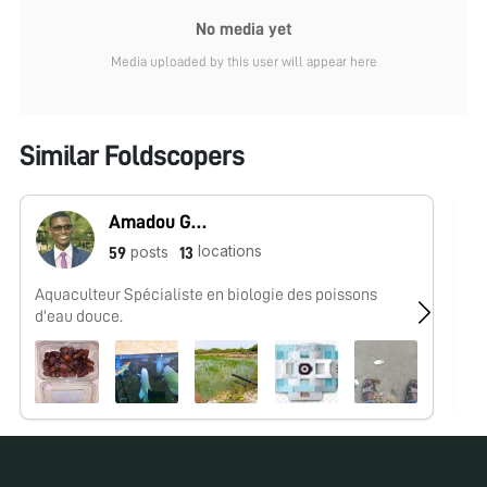
No media yet
Media uploaded by this user will appear here
Similar Foldscopers
Amadou Guissé
locations
posts
59
13
Aquaculteur Spécialiste en biologie des poissons
No
d'eau douce.