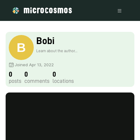
Bobi
Learn about the author...
Joined Apr 13, 2022
0
0
0
posts
comments
locations