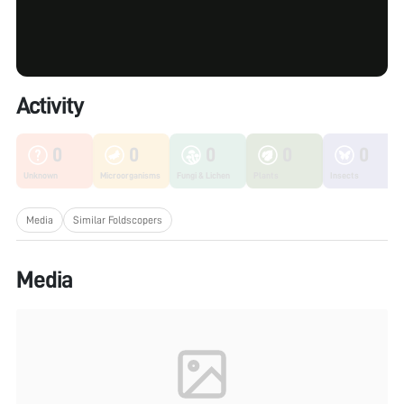
Activity
0
0
0
0
0
Unknown
Microorganisms
Fungi & Lichen
Plants
Insects
Media
Similar Foldscopers
Media