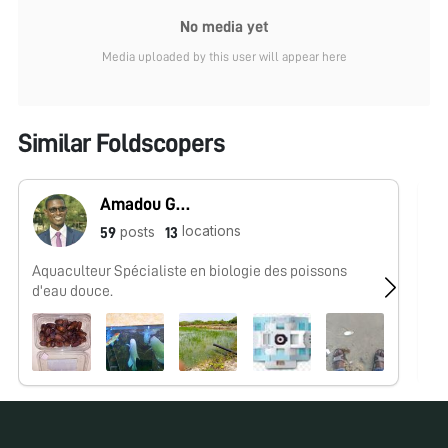
No media yet
Media uploaded by this user will appear here
Similar Foldscopers
Amadou Guissé
locations
posts
59
13
Aquaculteur Spécialiste en biologie des poissons
No
d'eau douce.