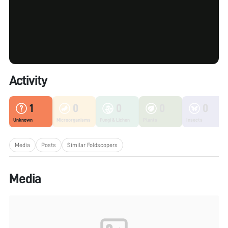
Activity
1
0
0
0
0
Unknown
Microorganisms
Fungi & Lichen
Plants
Insects
Media
Posts
Similar Foldscopers
Media