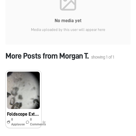
No media yet
Media uploaded by this user will appear here
More Posts from
Morgan T.
showing
1
of
1
Foldscope Extra Credit
0
0
4y
Applause
Comments