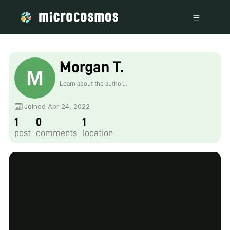
Morgan T.
Learn about the author...
Joined Apr 24, 2022
1
0
1
post
comments
location