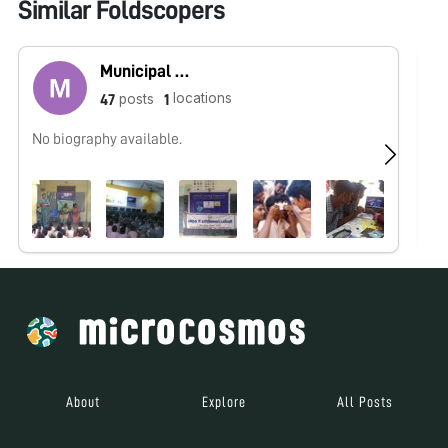
Similar Foldscopers
Municipal High School Korattur
locations
posts
47
1
No biography available.
No
About
Explore
All Posts