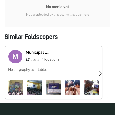
No media yet
Media uploaded by this user will appear here
Similar Foldscopers
Municipal High School Korattur
locations
posts
47
1
No biography available.
No