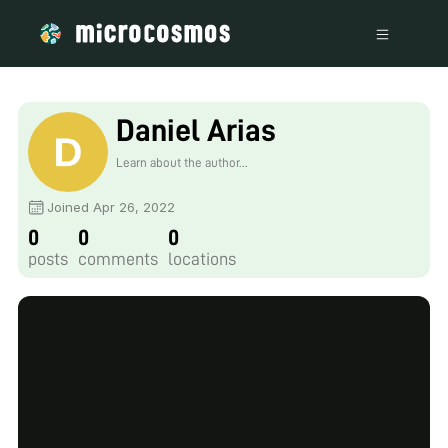
Daniel Arias
Learn about the author...
Joined Apr 26, 2022
0
0
0
posts
comments
locations