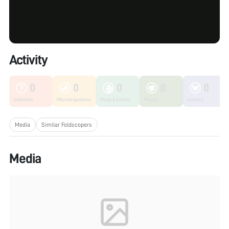
Activity
0
0
0
0
0
Unknown
Microorganisms
Fungi & Lichen
Plants
Insects
Media
Similar Foldscopers
Media