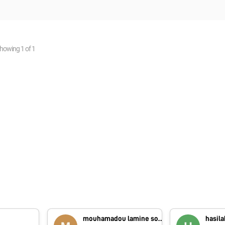
howing
1
of
1
B
mouhamadou lamine sounougou Camara
hasila