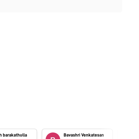
h barakathulla
Bavashri Venkatesan