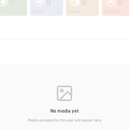
0
0
0
0
ants
Insects
Animals
Non Living
No media yet
Media uploaded by this user will appear here