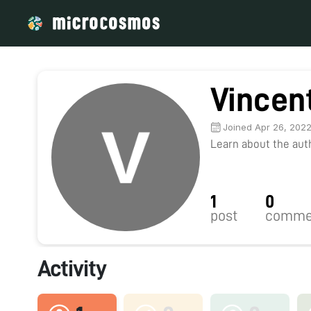
Vincent
Joined Apr 26, 202
Learn about the autho
1
0
post
comme
Activity