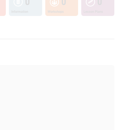
0
0
0
Information
Workshops
Lesson Plans