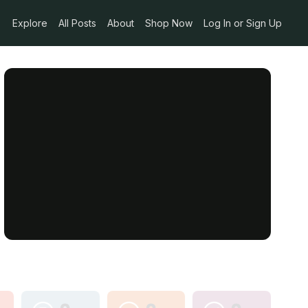
Explore
All Posts
About
Shop Now
Log In or Sign Up