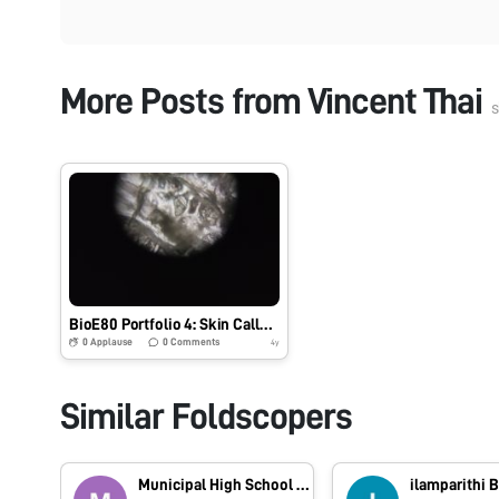
More Posts from
Vincent Thai
s
BioE80 Portfolio 4: Skin Callous (Hand)
0
Applause
0
Comments
4y
Similar Foldscopers
Municipal High School Korattur
ilamparithi 