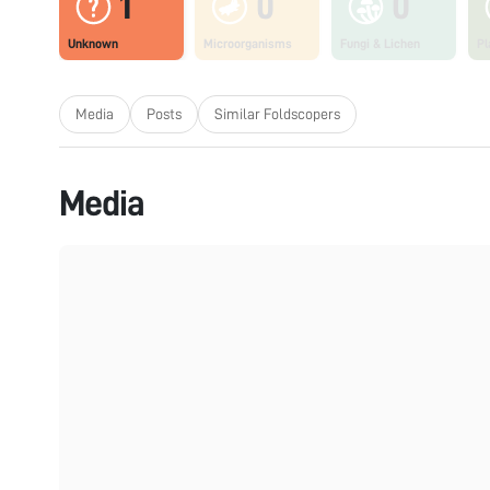
1
0
0
Unknown
Microorganisms
Fungi & Lichen
Pl
Media
Posts
Similar Foldscopers
Media