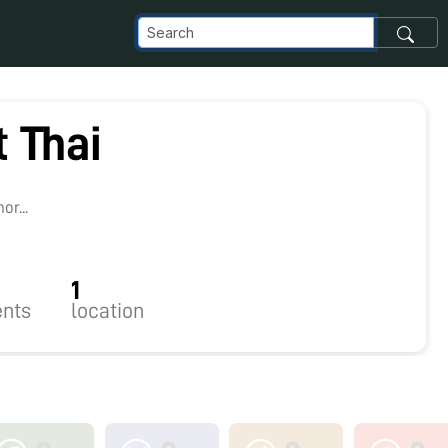
 Thai
2
r...
1
nts
location