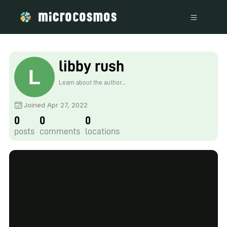
libby rush
Learn about the author...
Joined Apr 27, 2022
0
0
0
posts
comments
locations