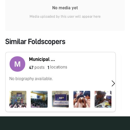
No media yet
Media uploaded by this user will appear here
Similar Foldscopers
Municipal High School Korattur
locations
posts
47
1
No biography available.
No