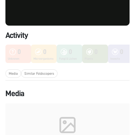
Activity
0
0
0
0
0
Unknown
Microorganisms
Fungi & Lichen
Plants
Insects
Media
Similar Foldscopers
Media