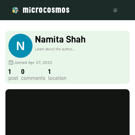
Namita Shah
Learn about the author...
Joined Apr 27, 2022
1
0
1
post
comments
location