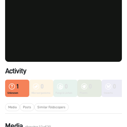
Activity
1
0
0
0
0
Unknown
Microorganisms
Fungi & Lichen
Plants
Insects
Media
Posts
Similar Foldscopers
Media
showing
12
of
20