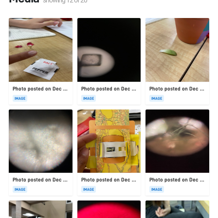
Photo posted on Dec 23, 2025
Photo posted on Dec 23, 2025
Photo posted on Dec 23, 2025
IMAGE
IMAGE
IMAGE
Photo posted on Dec 23, 2025
Photo posted on Dec 23, 2025
Photo posted on Dec 23, 2025
IMAGE
IMAGE
IMAGE