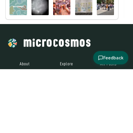
Feedback
About
Explore
All Posts
Brought to you by
© 2024
Contact
Terms and
Social Media
Microcosmos
Conditions