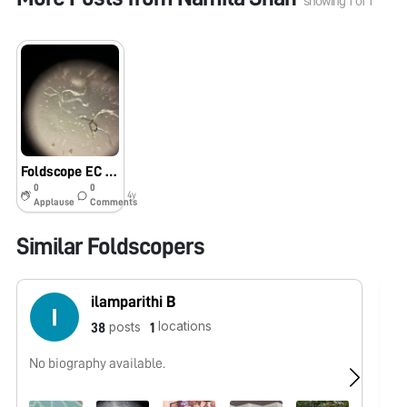
showing
1
of
1
Foldscope EC Assignment
0
0
4y
Applause
Comments
Similar Foldscopers
ilamparithi B
locations
posts
38
1
No biography available.
No