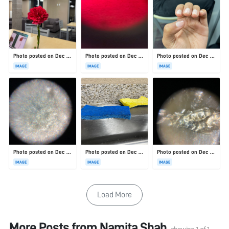
Photo posted on Dec 23, 2025
Photo posted on Dec 23, 2025
Photo posted on Dec 23, 2025
IMAGE
IMAGE
IMAGE
Photo posted on Dec 23, 2025
Photo posted on Dec 23, 2025
Photo posted on Dec 23, 2025
IMAGE
IMAGE
IMAGE
Load More
More Posts from
Namita Shah