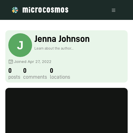
Jenna Johnson
Learn about the author...
Joined Apr 27, 2022
0
0
0
posts
comments
locations