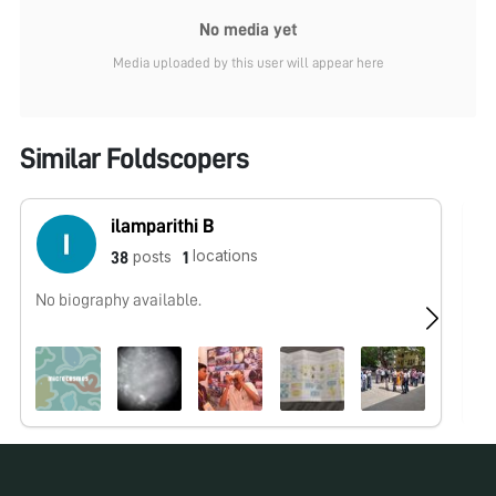
No media yet
Media uploaded by this user will appear here
Similar Foldscopers
ilamparithi B
locations
posts
38
1
No biography available.
No