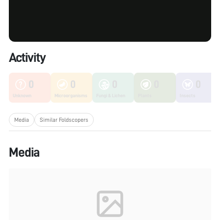
Activity
0
0
0
0
0
Unknown
Microorganisms
Fungi & Lichen
Plants
Insects
Media
Similar Foldscopers
Media