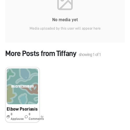
No media yet
Media uploaded by this user will appear here
More Posts from
Tiffany
showing
1
of
1
Elbow Psoriasis
0
0
4y
Applause
Comments