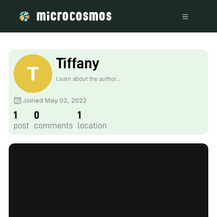
Tiffany
Learn about the author...
Joined May 02, 2022
1
0
1
post
comments
location