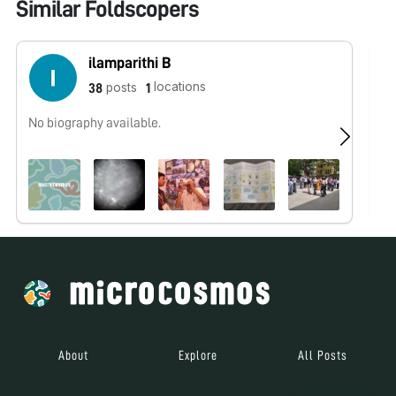
Similar Foldscopers
ilamparithi B
locations
posts
38
1
No biography available.
No
About
Explore
All Posts