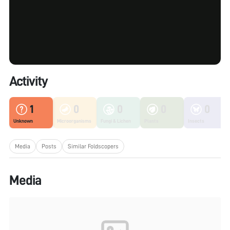
Activity
1
0
0
0
0
Unknown
Microorganisms
Fungi & Lichen
Plants
Insects
Media
Posts
Similar Foldscopers
Media