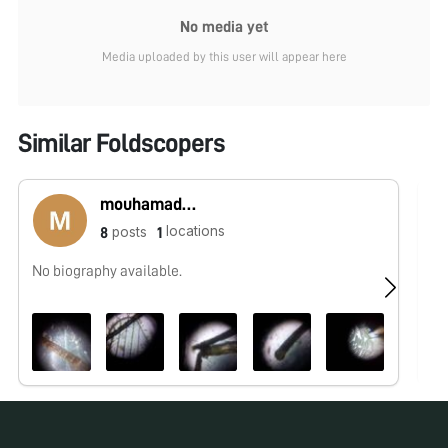
No media yet
Media uploaded by this user will appear here
Similar Foldscopers
mouhamadou lamine sounougou Camara
locations
posts
8
1
No biography available.
No