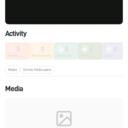
Activity
0
0
0
0
0
Unknown
Microorganisms
Fungi & Lichen
Plants
Insects
Media
Similar Foldscopers
Media