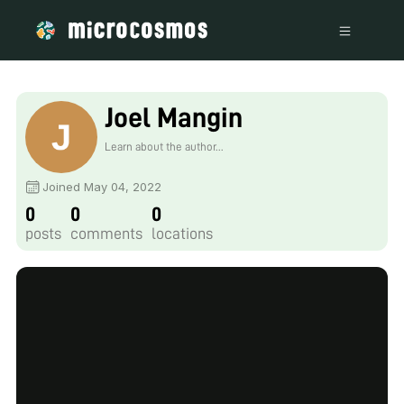
Joel Mangin
Learn about the author...
Joined May 04, 2022
0
0
0
posts
comments
locations