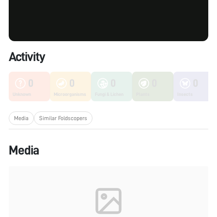
Activity
0
0
0
0
0
Unknown
Microorganisms
Fungi & Lichen
Plants
Insects
Media
Similar Foldscopers
Media