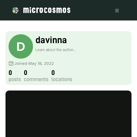
davinna
Learn about the author...
Joined May 18, 2022
0
0
0
posts
comments
locations