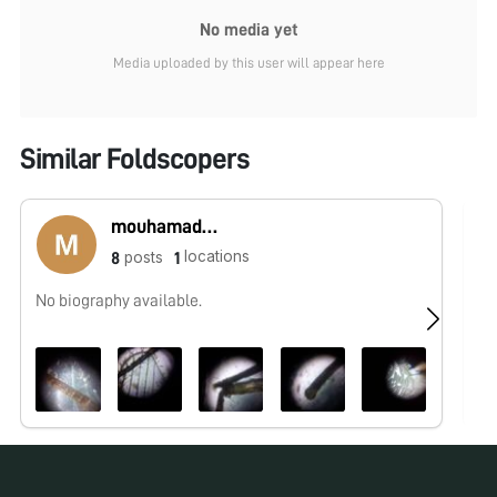
No media yet
Media uploaded by this user will appear here
Similar Foldscopers
mouhamadou lamine sounougou Camara
locations
posts
8
1
No biography available.
No