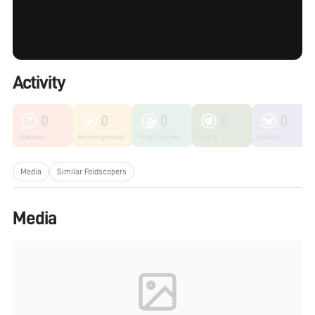
Activity
0
0
0
0
0
Unknown
Microorganisms
Fungi & Lichen
Plants
Insects
Media
Similar Foldscopers
Media