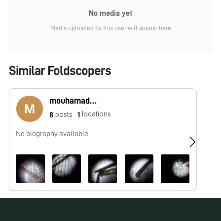
No media yet
Media uploaded by this user will appear here
Similar Foldscopers
mouhamadou lamine sounougou Camara
locations
posts
8
1
No biography available.
No