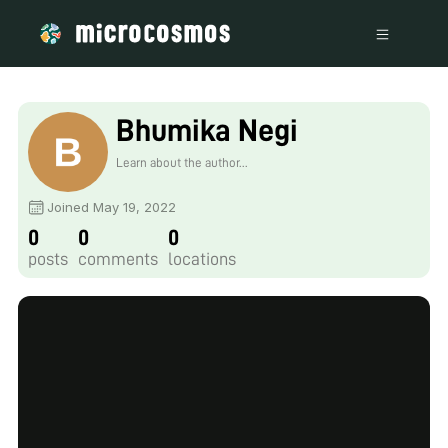
Bhumika Negi
Learn about the author...
Joined May 19, 2022
0
0
0
posts
comments
locations