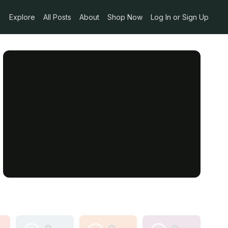
Explore
All Posts
About
Shop Now
Log In or Sign Up