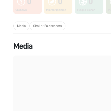
0
0
0
Unknown
Microorganisms
Fungi & Lichen
Pl
Media
Similar Foldscopers
Media