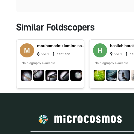
Similar Foldscopers
mouhamadou lamine sounougou Camara
hasilah bara
8
1
9
1
locations
loc
posts
posts
No biography available.
No biography available.