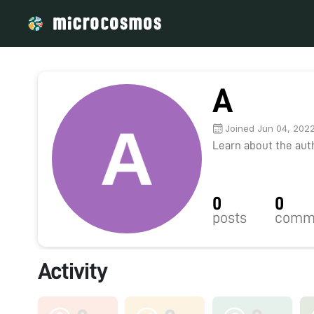
A
Joined Jun 04, 202
Learn about the autho
0
0
posts
comm
Activity