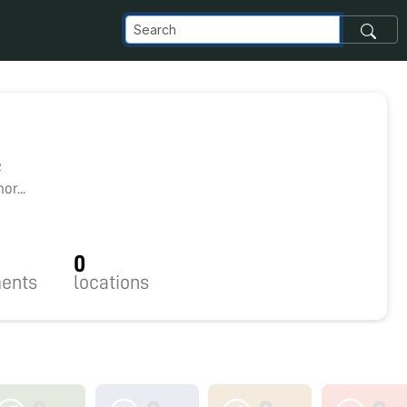
2
r...
0
ents
locations