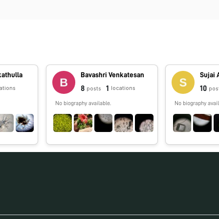
kathulla
Bavashri Venkatesan
Sujai 
8
1
10
ations
locations
posts
pos
No biography available.
No biography avail