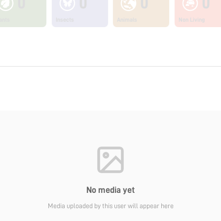
0
0
0
0
ants
Insects
Animals
Non Living
No media yet
Media uploaded by this user will appear here