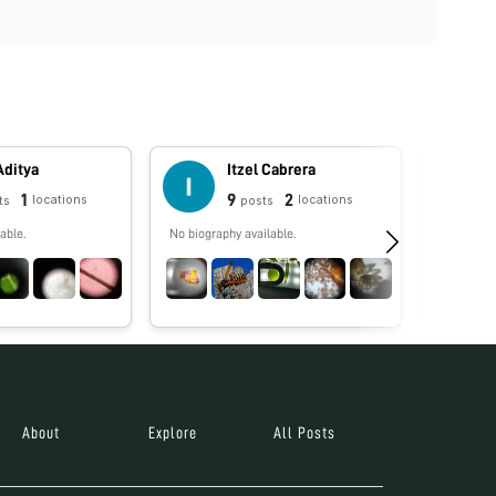
Aditya
Itzel Cabrera
1
9
2
locations
locations
ts
posts
able.
No biography available.
No biograp
About
Explore
All Posts