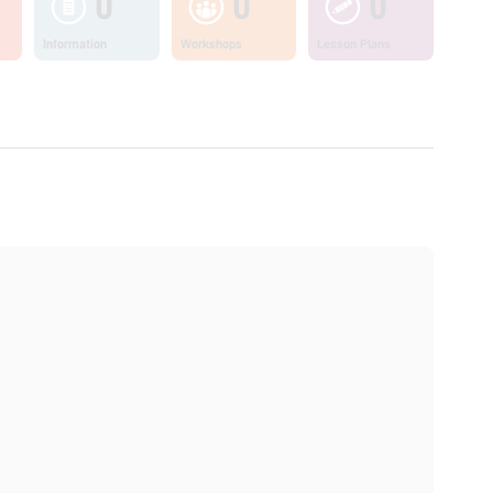
0
0
0
Information
Workshops
Lesson Plans