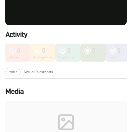
Activity
0
0
0
0
0
Unknown
Microorganisms
Fungi & Lichen
Plants
Insects
Media
Similar Foldscopers
Media