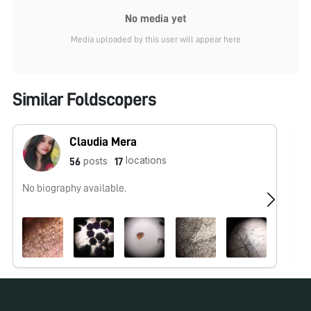
No media yet
Media uploaded by this user will appear here
Similar Foldscopers
Claudia Mera
locations
posts
56
17
No biography available.
No