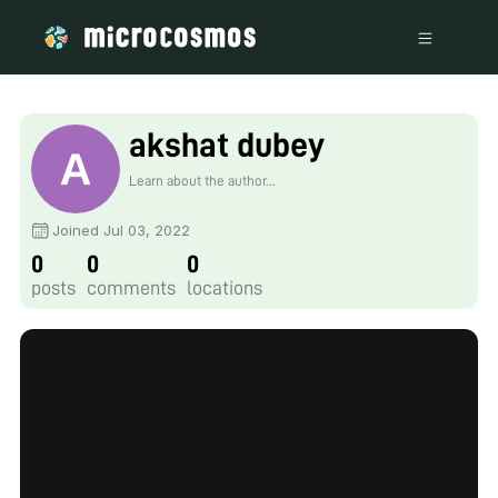
akshat dubey
Learn about the author...
Joined Jul 03, 2022
0
0
0
posts
comments
locations