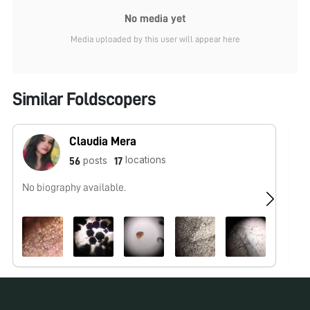
No media yet
Media uploaded by this user will appear here
Similar Foldscopers
Claudia Mera
locations
posts
56
17
No biography available.
No