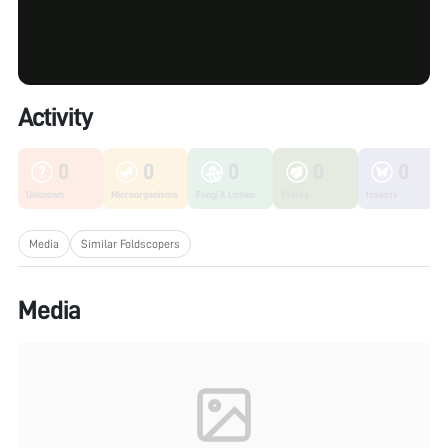
Activity
0
0
0
0
0
Unknown
Microorganisms
Fungi & Lichen
Plants
Insects
Media
Similar Foldscopers
Media