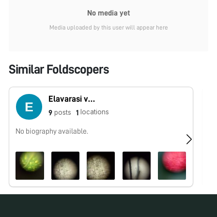
No media yet
Media uploaded by this user will appear here
Similar Foldscopers
Elavarasi vedavalli
locations
posts
9
1
No biography available.
I 
an