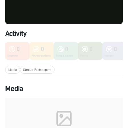
Activity
0
0
0
0
0
Unknown
Microorganisms
Fungi & Lichen
Plants
Insects
Media
Similar Foldscopers
Media