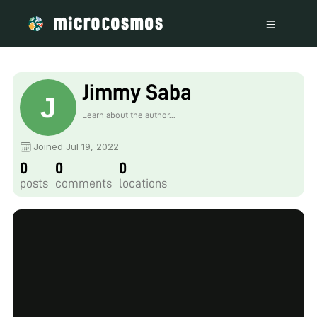
Jimmy Saba
Learn about the author...
Joined Jul 19, 2022
0
0
0
posts
comments
locations