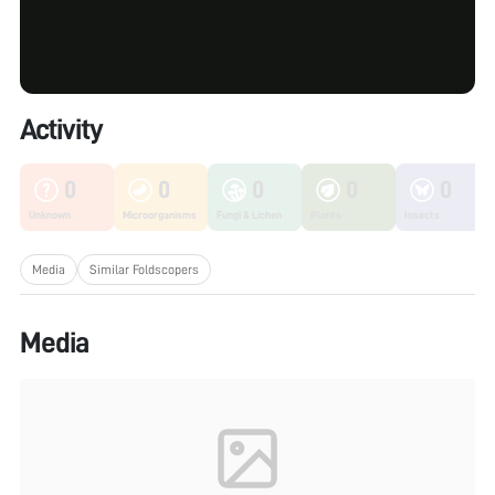
Activity
0
0
0
0
0
Unknown
Microorganisms
Fungi & Lichen
Plants
Insects
Media
Similar Foldscopers
Media