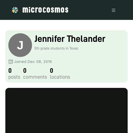
Jennifer Thelander
5th grade students in Texas
Joined Dec 08, 2016
0
0
0
posts
comments
locations