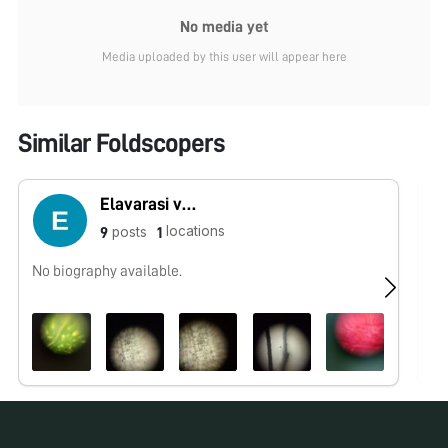
No media yet
Media uploaded by this user will appear here
Similar Foldscopers
Elavarasi vedavalli
locations
posts
9
1
No biography available.
I 
an