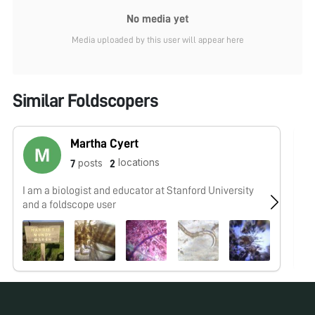
No media yet
Media uploaded by this user will appear here
Similar Foldscopers
Martha Cyert
locations
posts
7
2
I am a biologist and educator at Stanford University
No
and a foldscope user