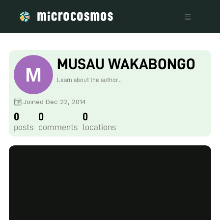
MUSAU WAKABONGO
Learn about the author...
Joined Dec 22, 2014
0
0
0
posts
comments
locations