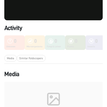
Activity
0
0
0
0
0
Unknown
Microorganisms
Fungi & Lichen
Plants
Insects
Media
Similar Foldscopers
Media