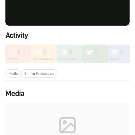
Activity
0
0
0
0
0
Unknown
Microorganisms
Fungi & Lichen
Plants
Insects
Media
Similar Foldscopers
Media