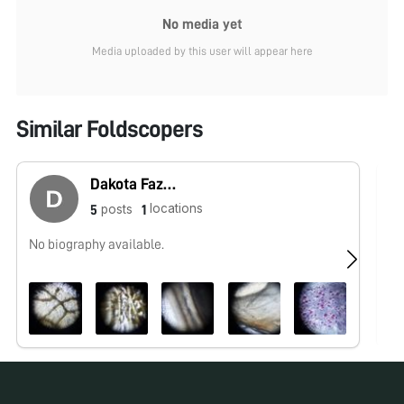
No media yet
Media uploaded by this user will appear here
Similar Foldscopers
Dakota Fazenbaker
locations
posts
5
1
No biography available.
No