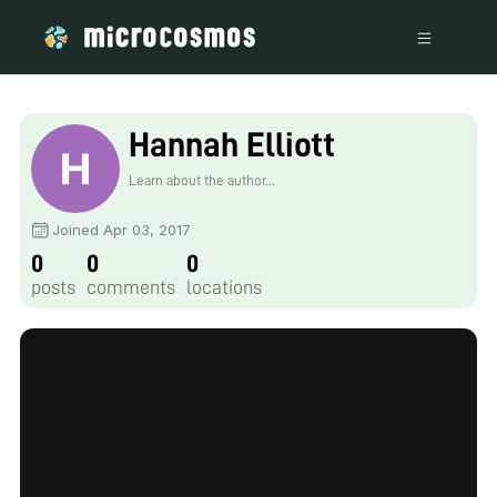
Hannah Elliott
Learn about the author...
Joined Apr 03, 2017
0
0
0
posts
comments
locations