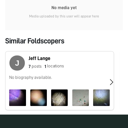
No media yet
Media uploaded by this user will appear here
Similar Foldscopers
Jeff Lange
locations
posts
7
1
No biography available.
No