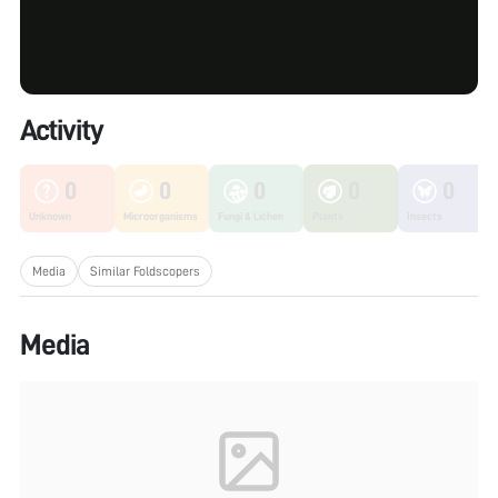
Activity
0
0
0
0
0
Unknown
Microorganisms
Fungi & Lichen
Plants
Insects
Media
Similar Foldscopers
Media