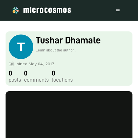
Tushar Dhamale
Learn about the author...
Joined May 04, 2017
0
0
0
posts
comments
locations