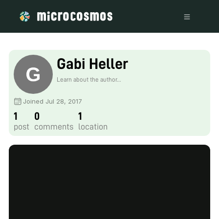
Gabi Heller
Learn about the author...
Joined Jul 28, 2017
1
0
1
post
comments
location