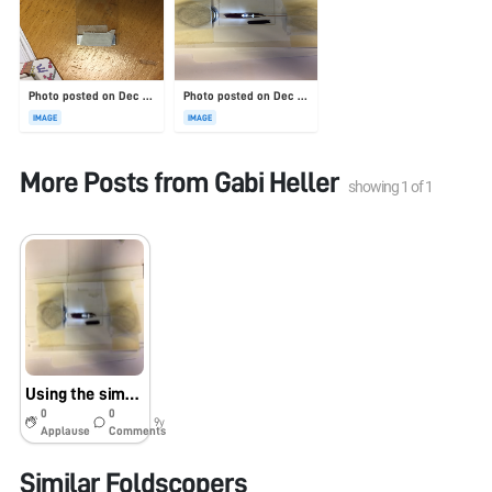
Photo posted on Dec 23, 2025
Photo posted on Dec 23, 2025
IMAGE
IMAGE
More Posts from
Gabi Heller
showing
1
of
1
Using the simple sharpie dark-field setup to visualize C. elegans
0
0
9y
Applause
Comments
Similar Foldscopers