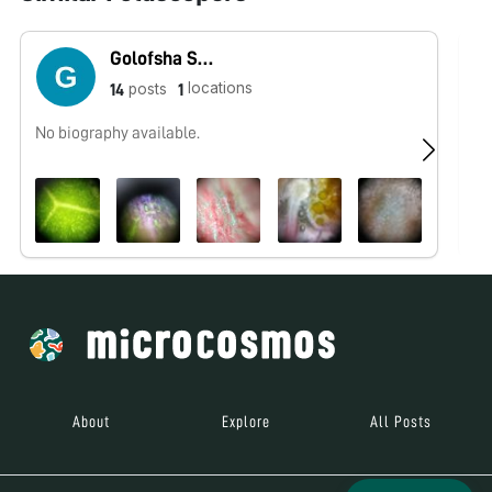
Golofsha Sadhik
locations
posts
14
1
No biography available.
No
About
Explore
All Posts