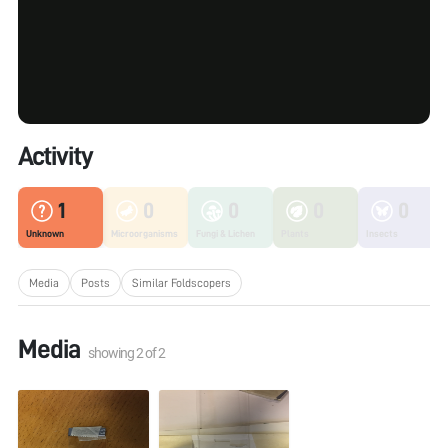
Activity
1
0
0
0
0
Unknown
Microorganisms
Fungi & Lichen
Plants
Insects
Media
Posts
Similar Foldscopers
Media
showing
2
of
2