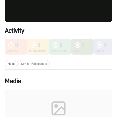
Activity
0
0
0
0
0
Unknown
Microorganisms
Fungi & Lichen
Plants
Insects
Media
Similar Foldscopers
Media