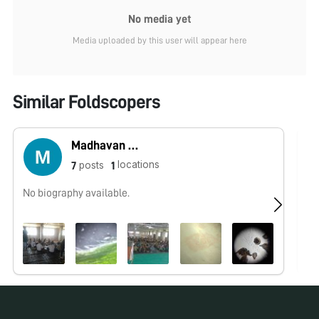
No media yet
Media uploaded by this user will appear here
Similar Foldscopers
Madhavan Gopalan
locations
posts
7
1
No biography available.
No