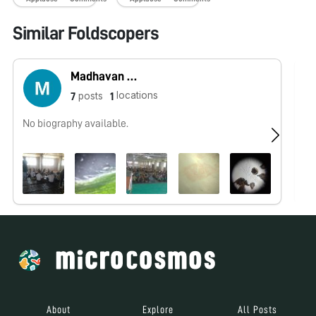
Similar Foldscopers
Madhavan Gopalan
locations
posts
7
1
No biography available.
No
About
Explore
All Posts