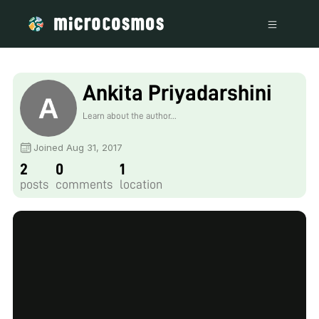
Ankita Priyadarshini
Learn about the author...
Joined Aug 31, 2017
2
0
1
posts
comments
location