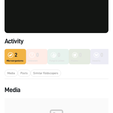
Activity
2
0
0
0
0
Microorganisms
Unknown
Fungi & Lichen
Plants
Insects
Media
Posts
Similar Foldscopers
Media