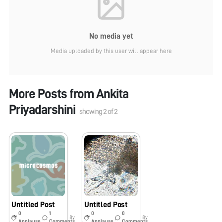
No media yet
Media uploaded by this user will appear here
More Posts from
Ankita
Priyadarshini
showing
2
of
2
Untitled Post
Untitled Post
0
1
0
0
8y
8y
Applause
Comments
Applause
Comments