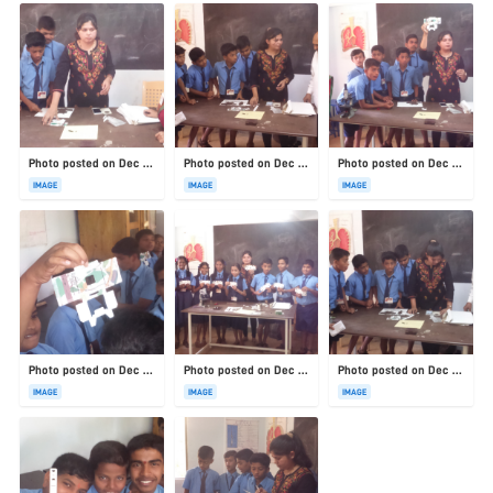
Photo posted on Dec 23, 2025
Photo posted on Dec 23, 2025
Photo posted on Dec 23, 2025
IMAGE
IMAGE
IMAGE
Photo posted on Dec 23, 2025
Photo posted on Dec 23, 2025
Photo posted on Dec 23, 2025
IMAGE
IMAGE
IMAGE