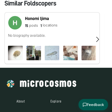
Similar Foldscopers
Honomi Ijima
locations
posts
15
1
No biography available.
We
wo
Ou
About
Explore
All Posts
Feedback