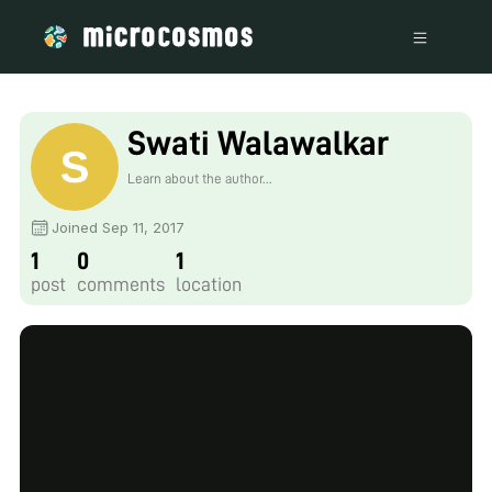
Swati Walawalkar
Learn about the author...
Joined Sep 11, 2017
1
0
1
post
comments
location