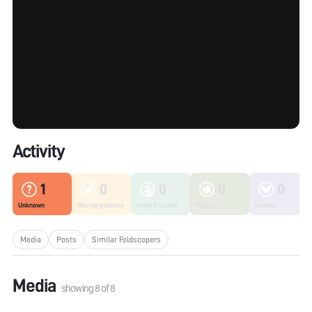
Activity
1
0
0
0
0
Unknown
Microorganisms
Fungi & Lichen
Plants
Insects
Media
Posts
Similar Foldscopers
Media
showing
8
of
8