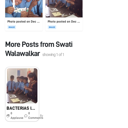
Photo posted on Dec 23, 2025
Photo posted on Dec 23, 2025
IMAGE
IMAGE
More Posts from
Swati
Walawalkar
showing
1
of
1
BACTERIAS IN THE SOIL
0
0
8y
Applause
Comments