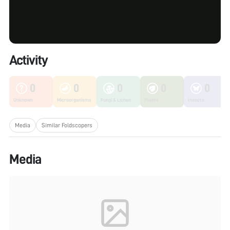
Activity
0
0
0
0
0
Unknown
Microorganisms
Fungi & Lichen
Plants
Insects
Media
Similar Foldscopers
Media