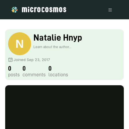
Natalie Hnyp
Learn about the author...
Joined Sep 23, 2017
0
0
0
posts
comments
locations