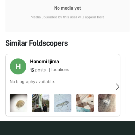
No media yet
Media uploaded by this user will appear here
Similar Foldscopers
Honomi Ijima
locations
posts
15
1
No biography available.
We
wo
Ou