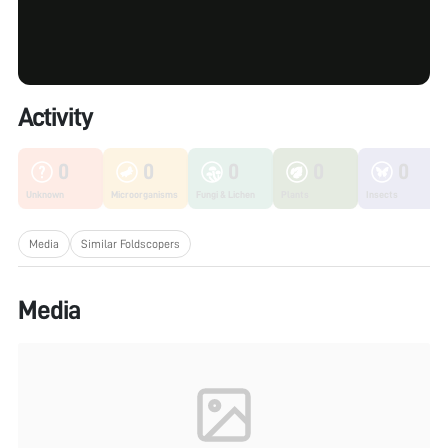
Activity
0
0
0
0
0
Unknown
Microorganisms
Fungi & Lichen
Plants
Insects
Media
Similar Foldscopers
Media