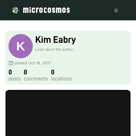
Kim Eabry
Learn about the author...
Joined Oct 16, 2017
0
0
0
posts
comments
locations