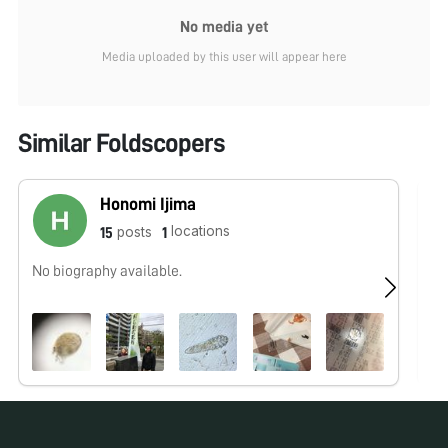
No media yet
Media uploaded by this user will appear here
Similar Foldscopers
Honomi Ijima
locations
posts
15
1
No biography available.
We
wo
Ou