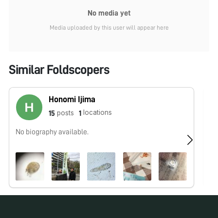
No media yet
Media uploaded by this user will appear here
Similar Foldscopers
Honomi Ijima
locations
posts
15
1
No biography available.
We
wo
Ou