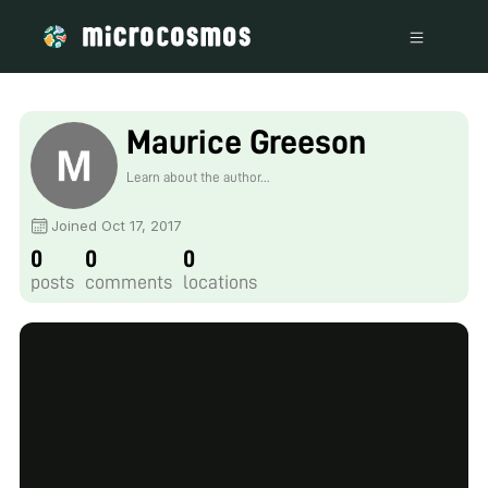
Maurice Greeson
Learn about the author...
Joined Oct 17, 2017
0
0
0
posts
comments
locations