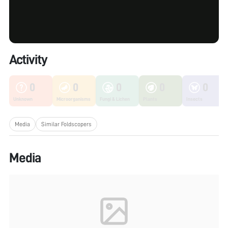
Activity
0
0
0
0
0
Unknown
Microorganisms
Fungi & Lichen
Plants
Insects
Media
Similar Foldscopers
Media