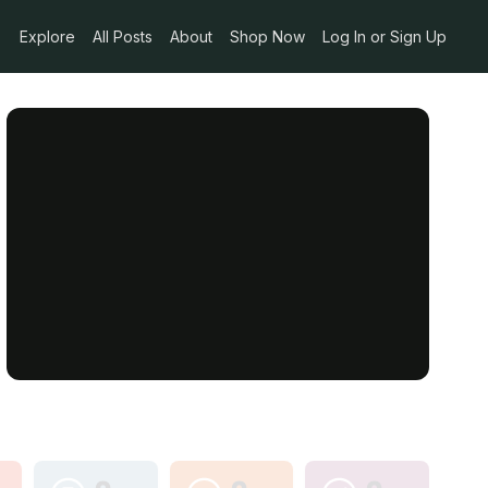
Explore
All Posts
About
Shop Now
Log In or Sign Up