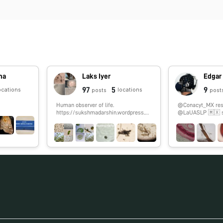
ina
Laks Iyer
Edgar
97
5
9
ocations
locations
posts
post
Human observer of life.
@Conacyt_MX rese
https://sukshmadarshin.wordpress.co
@LaUASLP 🇲🇽 stud
m
#fNIRS. 🏀 & 🎮 en
#SoyCátedraCON