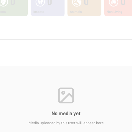
0
0
0
0
ants
Insects
Animals
Non Living
No media yet
Media uploaded by this user will appear here