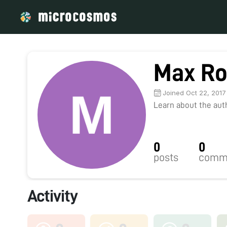
Max Ro
Joined Oct 22, 2017
Learn about the autho
0
0
posts
comm
Activity