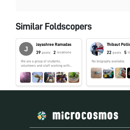
Similar Foldscopers
Jayashree Ramadas
Thibaut Poll
39
2
22
5
locations
l
posts
posts
We are a group of students,
No biography available.
volunteers and staff working with
TIFR Hyderabad's Science Education
and Outreach program:
http://www.tifrh.res.in/~outreach/