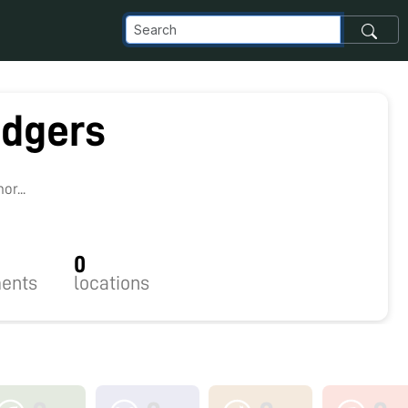
dgers
r...
0
ents
locations