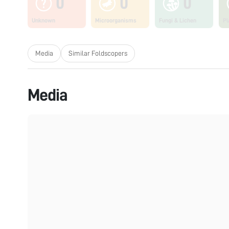
0
0
0
Unknown
Microorganisms
Fungi & Lichen
Pl
Media
Similar Foldscopers
Media