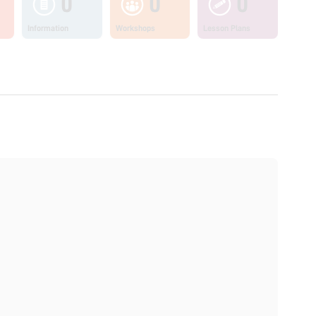
0
0
0
Information
Workshops
Lesson Plans