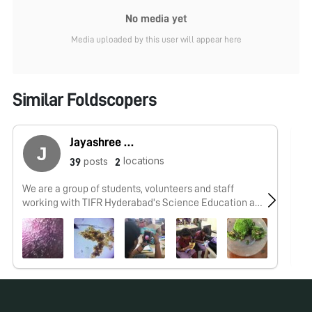
No media yet
Media uploaded by this user will appear here
Similar Foldscopers
Jayashree Ramadas
locations
posts
39
2
We are a group of students, volunteers and staff
No
working with TIFR Hyderabad's Science Education and
Outreach program: http://www.tifrh.res.in/~outreach/