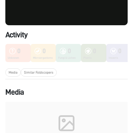
Activity
0
0
0
0
0
Unknown
Microorganisms
Fungi & Lichen
Plants
Insects
Media
Similar Foldscopers
Media