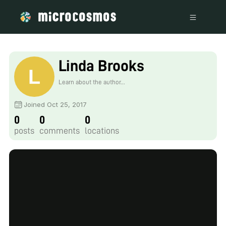
Linda Brooks
Learn about the author...
Joined Oct 25, 2017
0
0
0
posts
comments
locations