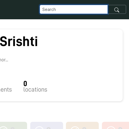
 Srishti
r...
0
ents
locations