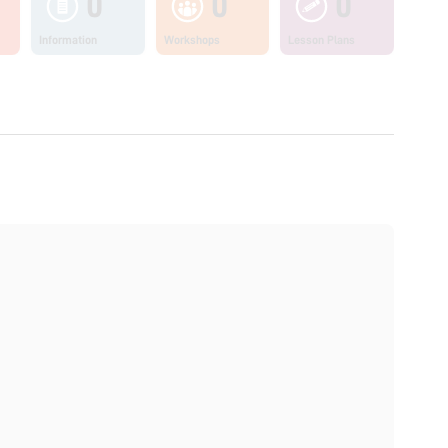
0
0
0
Information
Workshops
Lesson Plans