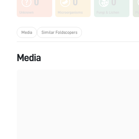
0
0
0
Unknown
Microorganisms
Fungi & Lichen
Pl
Media
Similar Foldscopers
Media