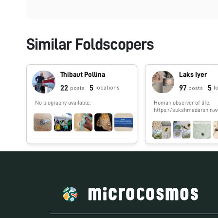
Similar Foldscopers
Thibaut Pollina
Laks Iyer
22
5
97
5
locations
l
posts
posts
No biography available.
Human observer of life.
https://sukshmadarshin.w
m