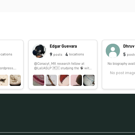
Edgar Guevara
Dhruv
9
4
5
ocations
locations
posts
post
@Conacyt_MX research fellow at
No biography avail
ordpress.co
@LaUASLP 🇲🇽 studying the 🧠 with
No post image
#fNIRS. 🏀 & 🎮 enthusiast.
#SoyCátedraCONACYT