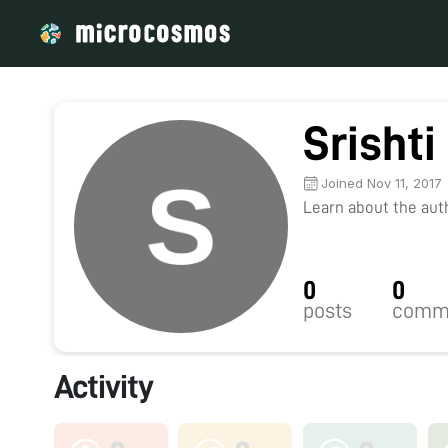
Srishti
Joined Nov 11, 2017
Learn about the autho
0
0
posts
comm
Activity