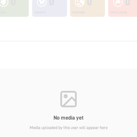
0
0
0
0
ants
Insects
Animals
Non Living
No media yet
Media uploaded by this user will appear here