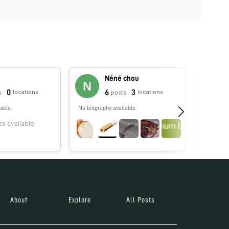
Néné chou
0
6
3
locations
locations
s
posts
able.
No biography available.
Hi! My na
I'm curiou
s available.
what is al
invisible.
About
Explore
All Posts