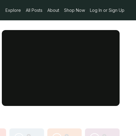
Explore
All Posts
About
Shop Now
Log In or Sign Up