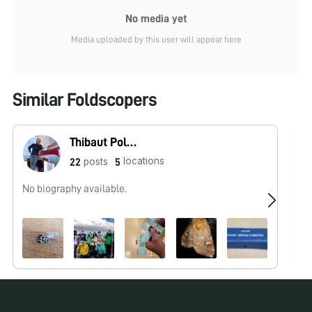
No media yet
Media uploaded by this user will appear here
Similar Foldscopers
Thibaut Pollina
locations
posts
22
5
No biography available.
Hu
ht