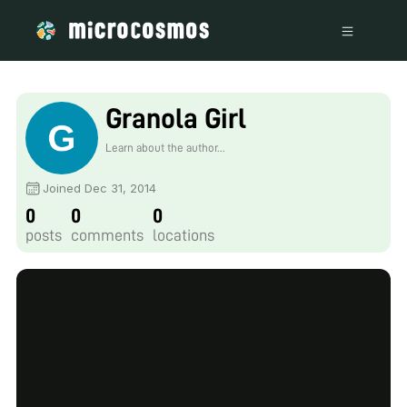
Granola Girl
Learn about the author...
Joined Dec 31, 2014
0
0
0
posts
comments
locations