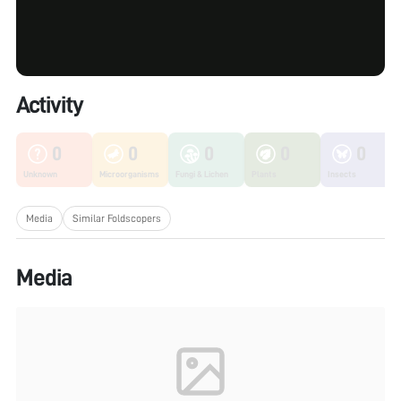
Activity
0
0
0
0
0
Unknown
Microorganisms
Fungi & Lichen
Plants
Insects
Media
Similar Foldscopers
Media