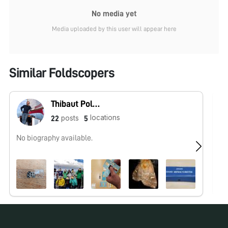
No media yet
Media uploaded by this user will appear here
Similar Foldscopers
Thibaut Pollina
locations
posts
22
5
No biography available.
Hu
ht