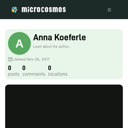
Anna Koeferle
Learn about the author...
Joined Nov 26, 2017
0
0
0
posts
comments
locations