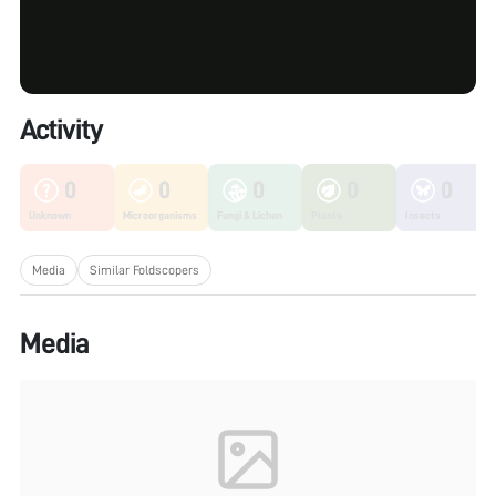
Activity
0
0
0
0
0
Unknown
Microorganisms
Fungi & Lichen
Plants
Insects
Media
Similar Foldscopers
Media