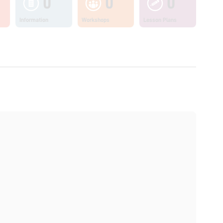
0
0
0
Information
Workshops
Lesson Plans