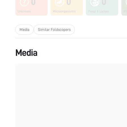
0
0
0
Unknown
Microorganisms
Fungi & Lichen
Pl
Media
Similar Foldscopers
Media