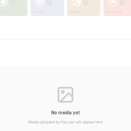
0
0
0
0
ants
Insects
Animals
Non Living
No media yet
Media uploaded by this user will appear here