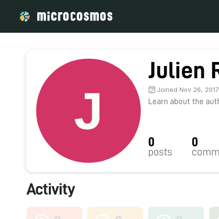
Julien
Joined Nov 26, 201
Learn about the autho
0
0
posts
comm
Activity