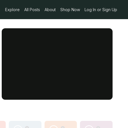
Explore
All Posts
About
Shop Now
Log In or Sign Up