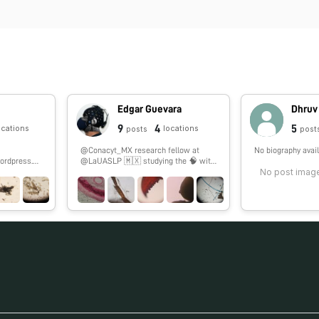
Edgar Guevara
Dhruv
9
4
5
ocations
locations
posts
post
@Conacyt_MX research fellow at
No biography avail
ordpress.co
@LaUASLP 🇲🇽 studying the 🧠 with
No post image
#fNIRS. 🏀 & 🎮 enthusiast.
#SoyCátedraCONACYT