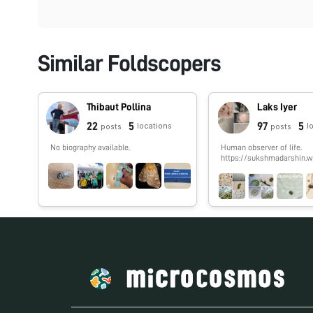
Similar Foldscopers
Thibaut Pollina
Laks Iyer
22
5
97
5
locations
l
posts
posts
No biography available.
Human observer of life.
https://sukshmadarshin.w
m