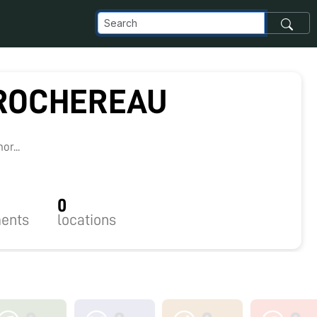
 ROCHEREAU
7
r...
0
ents
locations