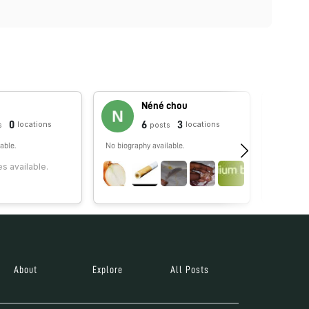
Néné chou
0
6
3
locations
locations
s
posts
able.
No biography available.
Hi! My na
I'm curiou
s available.
what is al
invisible.
About
Explore
All Posts