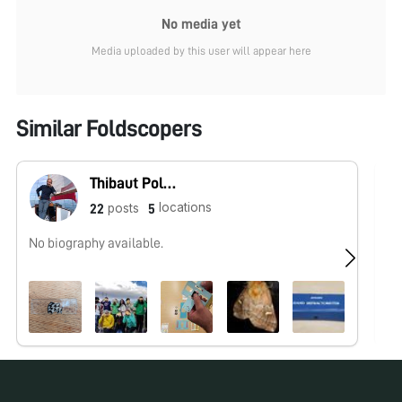
No media yet
Media uploaded by this user will appear here
Similar Foldscopers
Thibaut Pollina
locations
posts
22
5
No biography available.
Hu
ht