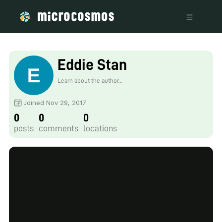
Eddie Stan
Learn about the author...
Joined Nov 29, 2017
0
0
0
posts
comments
locations