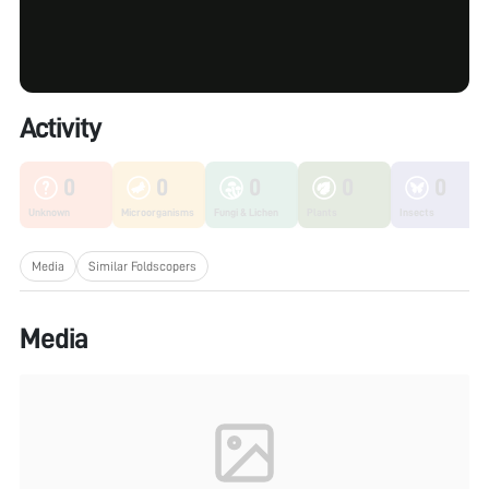
Activity
0
0
0
0
0
Unknown
Microorganisms
Fungi & Lichen
Plants
Insects
Media
Similar Foldscopers
Media