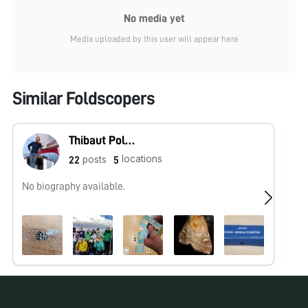
No media yet
Media uploaded by this user will appear here
Similar Foldscopers
Thibaut Pollina
locations
posts
22
5
No biography available.
Hu
ht