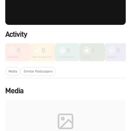
Activity
0
0
0
0
0
Unknown
Microorganisms
Fungi & Lichen
Plants
Insects
Media
Similar Foldscopers
Media