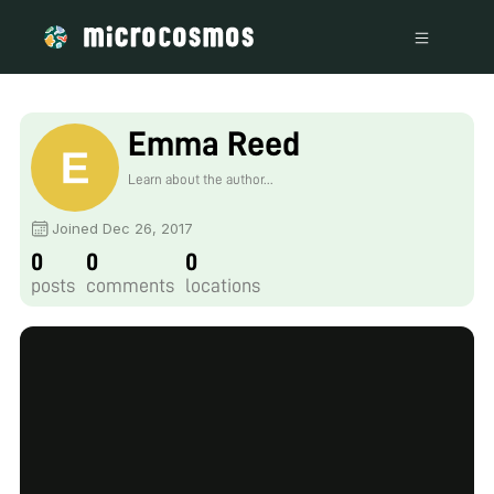
Emma Reed
Learn about the author...
Joined Dec 26, 2017
0
0
0
posts
comments
locations