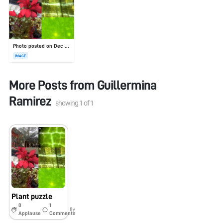
Photo posted on Dec 23, 2025
IMAGE
More Posts from
Guillermina
Ramirez
showing
1
of
1
Plant puzzle
0
1
8y
Applause
Comments