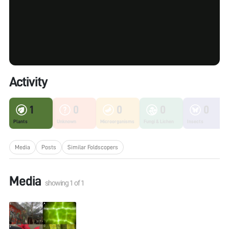
Activity
1
0
0
0
0
Plants
Unknown
Microorganisms
Fungi & Lichen
Insects
Media
Posts
Similar Foldscopers
Media
showing
1
of
1