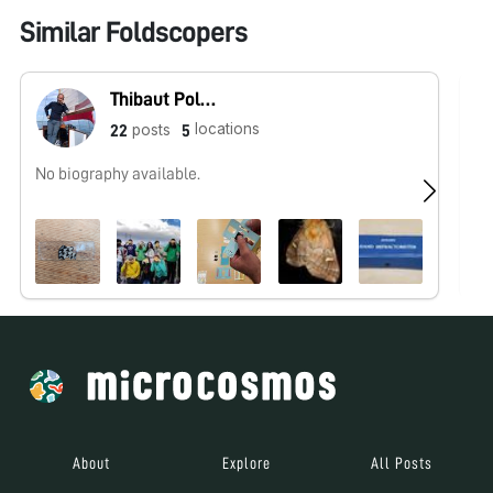
Similar Foldscopers
Thibaut Pollina
locations
posts
22
5
No biography available.
Hu
ht
About
Explore
All Posts