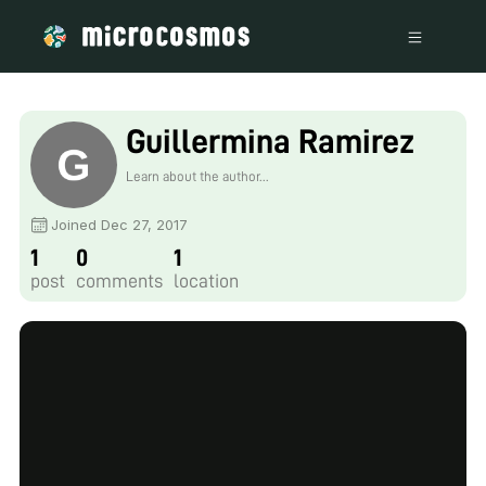
Guillermina Ramirez
Learn about the author...
Joined Dec 27, 2017
1
0
1
post
comments
location