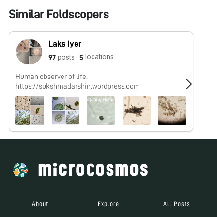
Similar Foldscopers
Laks Iyer
locations
posts
97
5
Human observer of life.
@C
https://sukshmadarshin.wordpress.com
studyin
#
About
Explore
All Posts