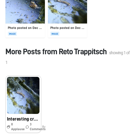
Photo posted on Dec 23, 2025
Photo posted on Dec 23, 2025
IMAGE
IMAGE
More Posts from
Reto Trappitsch
showing
1
of
1
Interesting creature in the neighborhood stream
0
3
8y
Applause
Comments