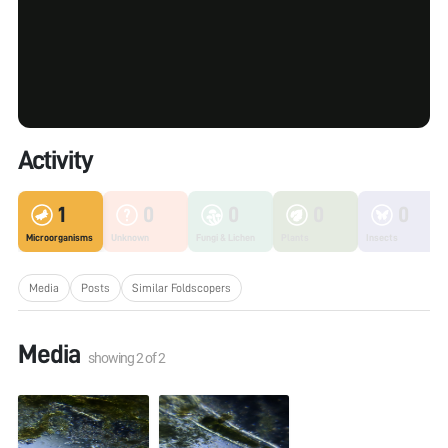
Activity
1
0
0
0
0
Microorganisms
Unknown
Fungi & Lichen
Plants
Insects
Media
Posts
Similar Foldscopers
Media
showing
2
of
2