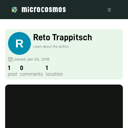
Reto Trappitsch
Learn about the author...
Joined Jan 05, 2018
1
0
1
post
comments
location