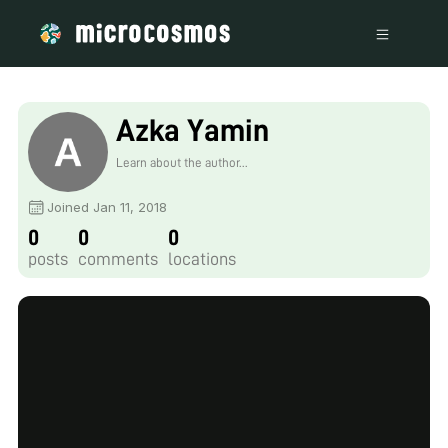
Azka Yamin
Learn about the author...
Joined Jan 11, 2018
0
0
0
posts
comments
locations