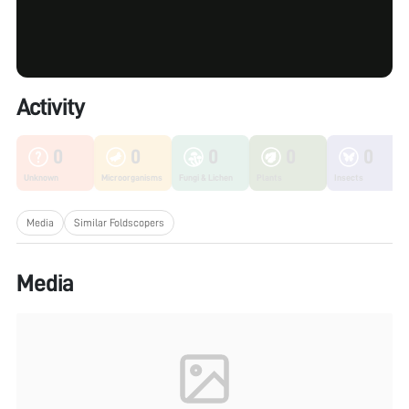
Activity
0
0
0
0
0
Unknown
Microorganisms
Fungi & Lichen
Plants
Insects
Media
Similar Foldscopers
Media