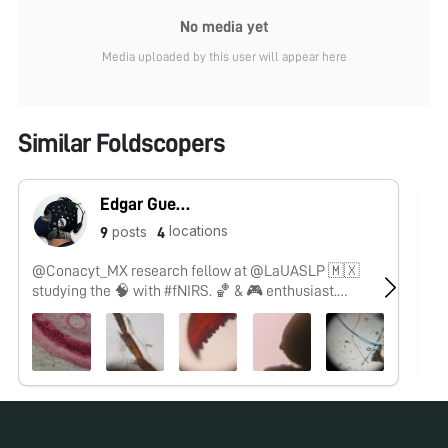
No media yet
Media uploaded by this user will appear here
Similar Foldscopers
Edgar Guevara
locations
posts
9
4
@Conacyt_MX research fellow at @LaUASLP 🇲🇽
No
studying the 🧠 with #fNIRS. 🏀 & 🎮 enthusiast.
#SoyCátedraCONACYT
No pos