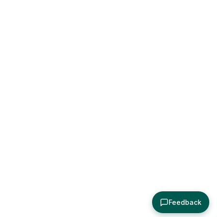
Feedback