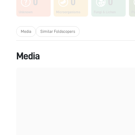
0
0
0
Unknown
Microorganisms
Fungi & Lichen
Pl
Media
Similar Foldscopers
Media