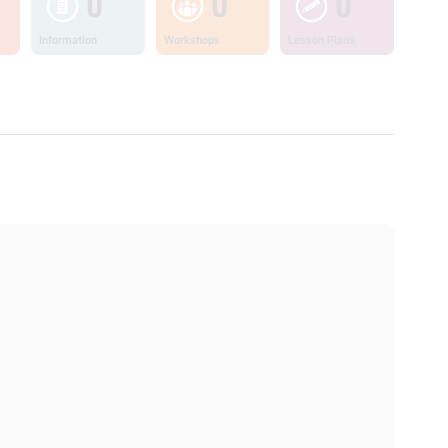
0
0
0
Information
Workshops
Lesson Plans