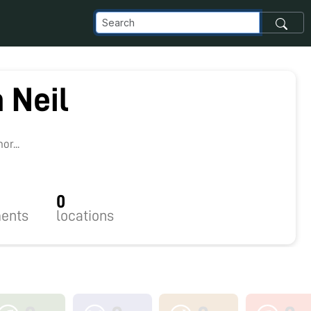
a Neil
r...
0
ents
locations