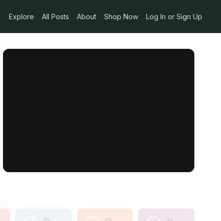
Explore
All Posts
About
Shop Now
Log In or Sign Up