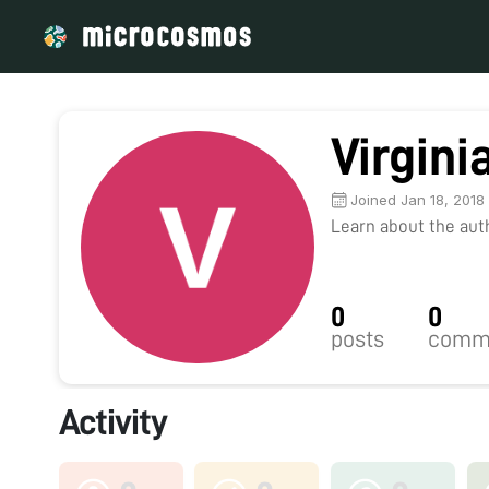
Virgini
Joined Jan 18, 2018
Learn about the autho
0
0
posts
comm
Activity