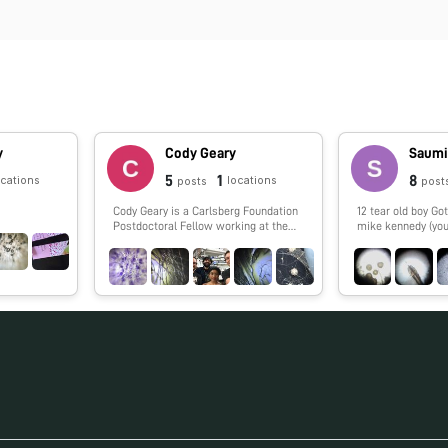
y
Cody Geary
Saumi
5
1
8
ocations
locations
posts
post
Cody Geary is a Carlsberg Foundation
12 tear old boy Got my Foldscope from
Postdoctoral Fellow working at the
mike kennedy (you
Interdisciplinary Nanoscience Center
at Aarhus University, advised by Ebbe
Andersen. Cody works on developing
RNA nanostructures that fold up from
a single strand of RNA. The designs,
dubbed 'RNA Origami', are being
developed in collaboration with Paul
Rothemund at Caltech and Ebbe
Andersen at Aarhus University.