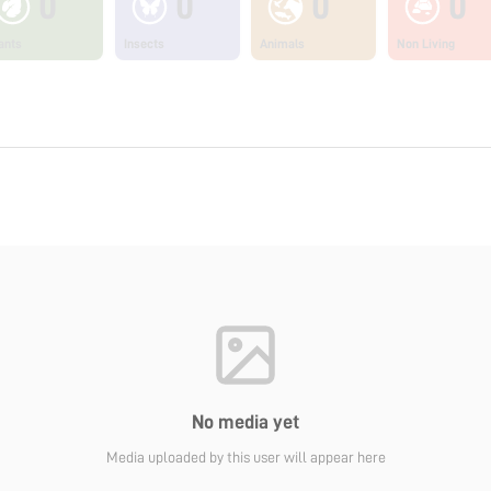
0
0
0
0
ants
Insects
Animals
Non Living
No media yet
Media uploaded by this user will appear here