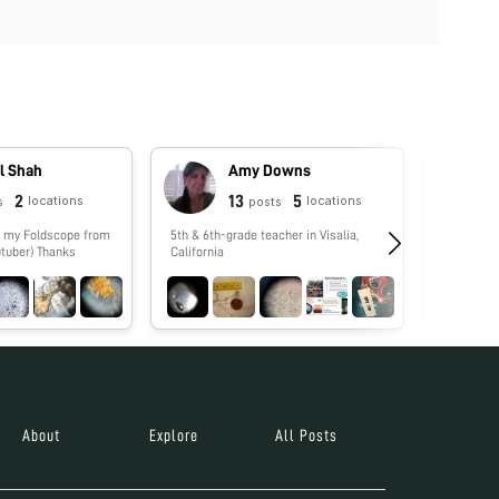
l Shah
Amy Downs
2
13
5
locations
locations
s
posts
5th & 6th-grade teacher in Visalia,
No biograp
tuber) Thanks
California
About
Explore
All Posts