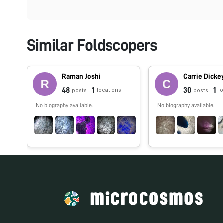
Similar Foldscopers
Raman Joshi
Carrie Dicke
48
1
30
1
locations
l
posts
posts
No biography available.
No biography available.